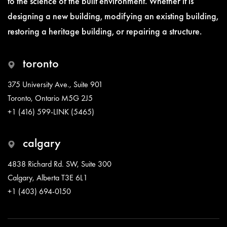
to the science of the built environment. Whether it is
designing a new building, modifying an existing building,
restoring a heritage building, or repairing a structure.
toronto
375 University Ave., Suite 901
Toronto, Ontario M5G 2J5
+1 (416) 599-LINK (5465)
calgary
4838 Richard Rd. SW, Suite 300
Calgary, Alberta T3E 6L1
+1 (403) 694-0150