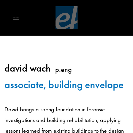
Skip to main content
david wach
p.eng
associate, building envelope
David brings a strong foundation in forensic
investigations and building rehabilitation, applying
lessons learned from existing buildings to the design