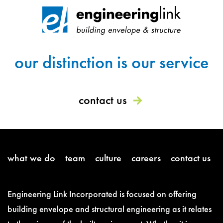
our distinction is our service
contact us
what we do
team
culture
careers
contact us
Engineering Link Incorporated is focused on offering
building envelope and structural engineering as it relates