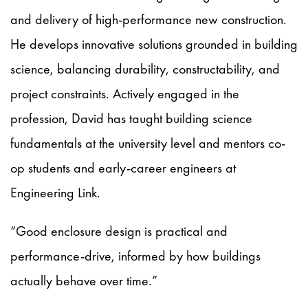
and delivery of high-performance new construction.
He develops innovative solutions grounded in building
science, balancing durability, constructability, and
project constraints. Actively engaged in the
profession, David has taught building science
fundamentals at the university level and mentors co-
op students and early-career engineers at
Engineering Link.
“Good enclosure design is practical and
performance-drive, informed by how buildings
actually behave over time.”