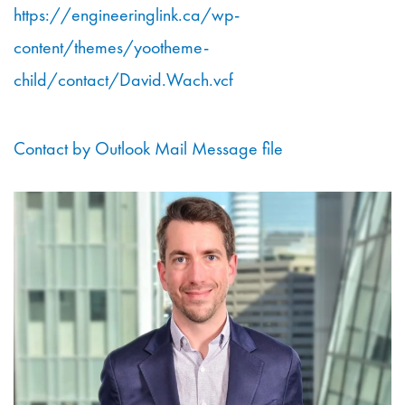
https://engineeringlink.ca/wp-
content/themes/yootheme-
child/contact/David.Wach.vcf
Contact by Outlook Mail Message file