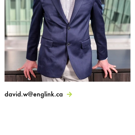
david.w@englink.ca