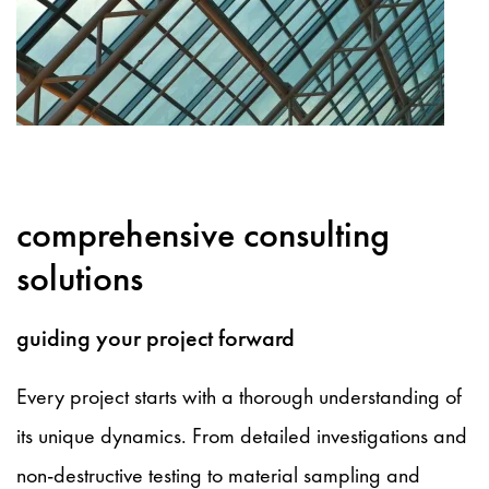
comprehensive consulting
solutions
guiding your project forward
Every project starts with a thorough understanding of
its unique dynamics. From detailed investigations and
non-destructive testing to material sampling and