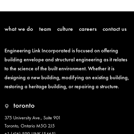
what we do
team
culture
careers
contact us
Engineering Link Incorporated is focused on offering
building envelope and structural engineering as it relates
to the science of the built environment. Whether it is
designing a new building, modifying an existing building,
restoring a heritage building, or repairing a structure.
toronto
375 University Ave., Suite 901
Toronto, Ontario M5G 2J5
+1 (416) 599-LINK (5465)