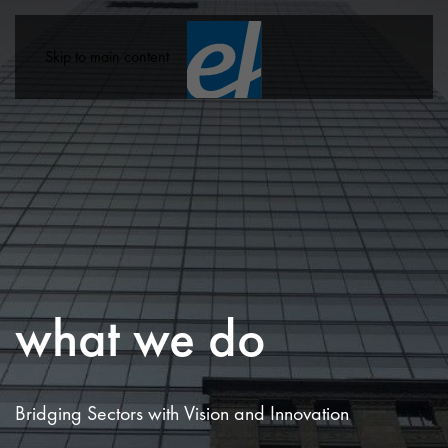
Skip to main content
what we do
Bridging Sectors with Vision and Innovation