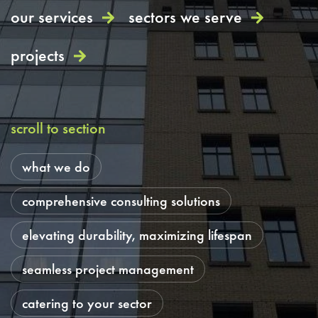
our services
sectors we serve
projects
scroll to section
what we do
comprehensive consulting solutions
elevating durability, maximizing lifespan
seamless project management
catering to your sector