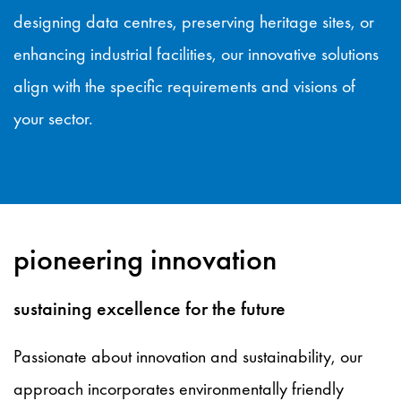
designing data centres, preserving heritage sites, or
enhancing industrial facilities, our innovative solutions
align with the specific requirements and visions of
your sector.
pioneering innovation
sustaining excellence for the future
Passionate about innovation and sustainability, our
approach incorporates environmentally friendly