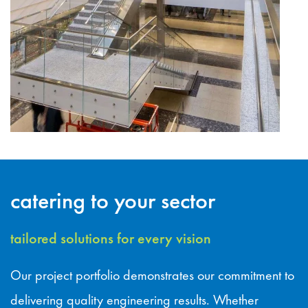
catering to your sector
tailored solutions for every vision
Our project portfolio demonstrates our commitment to
delivering quality engineering results. Whether