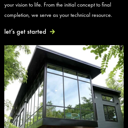
your vision to life. From the initial concept to final
completion, we serve as your technical resource.
let’s get started