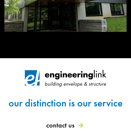
our distinction is our service
contact us