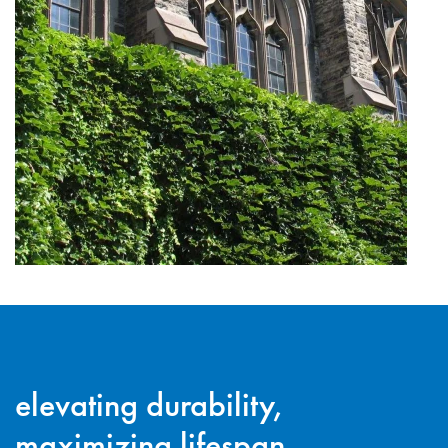
elevating durability,
maximizing lifespan