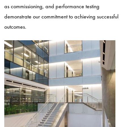
as commissioning, and performance testing
demonstrate our commitment to achieving successful
outcomes.