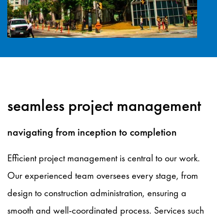
seamless project management
navigating from inception to completion
Efficient project management is central to our work.
Our experienced team oversees every stage, from
design to construction administration, ensuring a
smooth and well-coordinated process. Services such