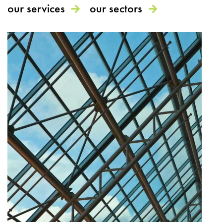
our services
our sectors