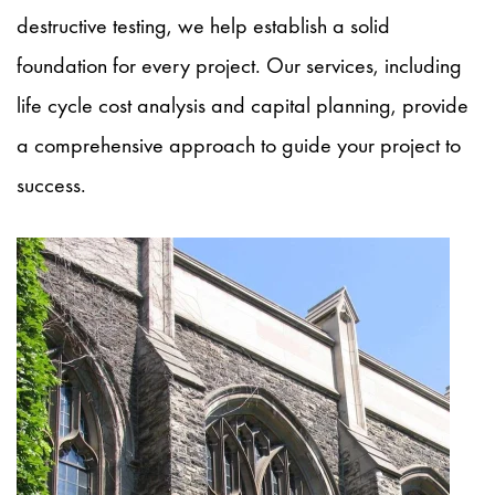
destructive testing, we
help
establish a solid
foundation for every project. Our services, including
life cycle cost analysis and capital planning, provide
a comprehensive approach to guide your project to
success.