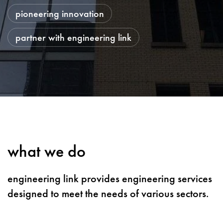
pioneering innovation
partner with engineering link
what we do
engineering link provides engineering services
designed to meet the needs of various sectors.