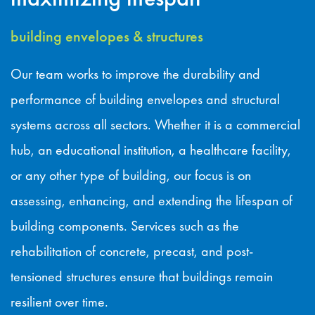
building envelopes & structures
Our team works to improve the durability and
performance of building envelopes and structural
systems across all sectors. Whether it is a commercial
hub, an educational institution, a healthcare facility,
or any other type of building, our focus is on
assessing, enhancing, and extending the lifespan of
building components. Services such as the
rehabilitation of concrete, precast, and post-
tensioned structures ensure that buildings remain
resilient over time.