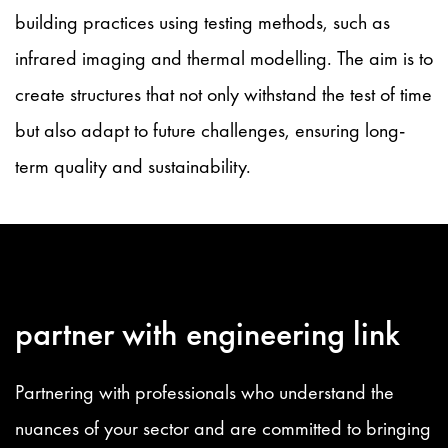
building practices using testing methods, such as
infrared imaging and thermal modelling. The aim is to
create structures that not only withstand the test of time
but also adapt to future challenges, ensuring long-
term quality and sustainability.
partner with engineering link
Partnering with professionals who understand the
nuances of your sector and are committed to bringing