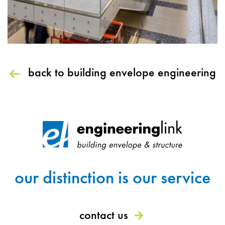
back to building envelope engineering
our distinction is our service
contact us