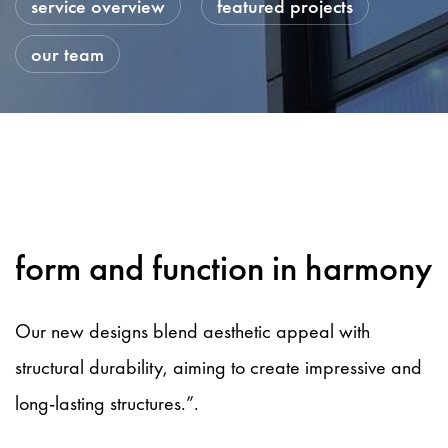
service overview
featured projects
our team
form and function in harmony
Our new designs blend aesthetic appeal with
structural durability, aiming to create impressive and
long-lasting structures.”.