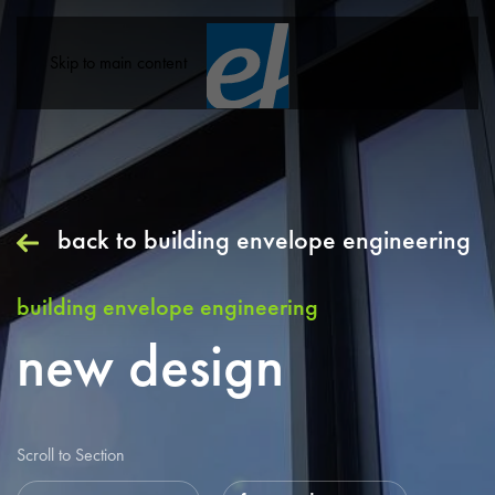
Skip to main content
back to
building envelope engineering
building envelope engineering
new design
Scroll to Section