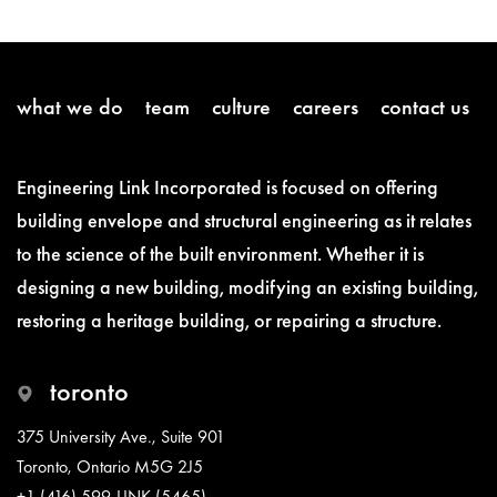
what we do
team
culture
careers
contact us
Engineering Link Incorporated is focused on offering
building envelope and structural engineering as it relates
to the science of the built environment. Whether it is
designing a new building, modifying an existing building,
restoring a heritage building, or repairing a structure.
toronto
375 University Ave., Suite 901
Toronto, Ontario M5G 2J5
+1 (416) 599-LINK (5465)