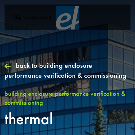
Skip to main content
back to
building enclosure
performance verification & commissioning
building enclosure performance verification &
commissioning
thermal